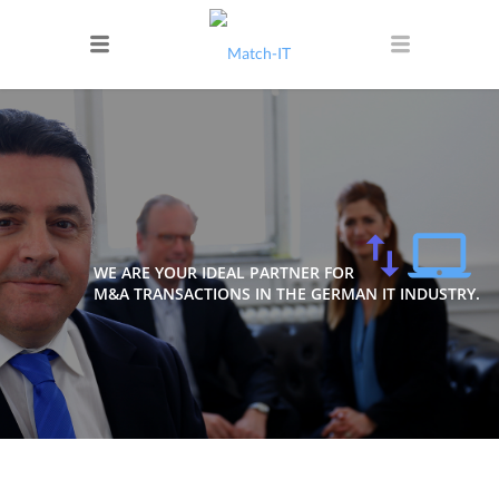
WE ARE YOUR IDEAL PARTNER FOR
M&A TRANSACTIONS IN THE GERMAN IT INDUSTRY.