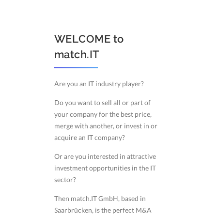
WELCOME to
match.IT
Are you an IT industry player?
Do you want to sell all or part of
your company for the best price,
merge with another, or invest in or
acquire an IT company?
Or are you interested in attractive
investment opportunities in the IT
sector?
Then match.IT GmbH, based in
Saarbrücken, is the perfect M&A