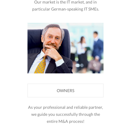
Our market is the IT market, and in
particular German-speaking IT SMEs.
OWNERS
As your professional and reliable partner,
we guide you successfully through the
entire M&A process!