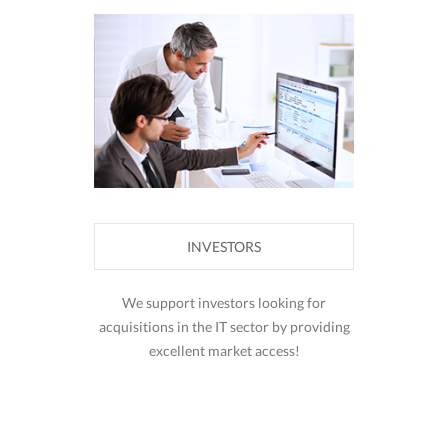
INVESTORS
We support investors looking for
acquisitions in the IT sector by providing
excellent market access!