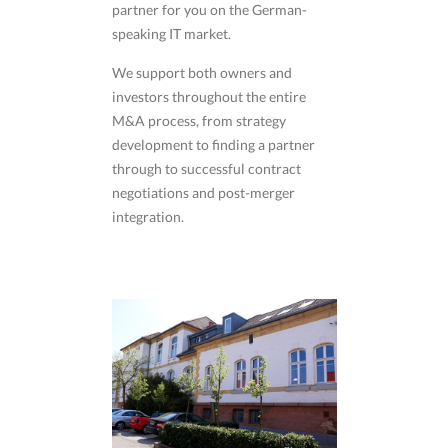
partner for you on the German-
speaking IT market.
We support both owners and
investors throughout the entire
M&A process, from strategy
development to finding a partner
through to successful contract
negotiations and post-merger
integration.