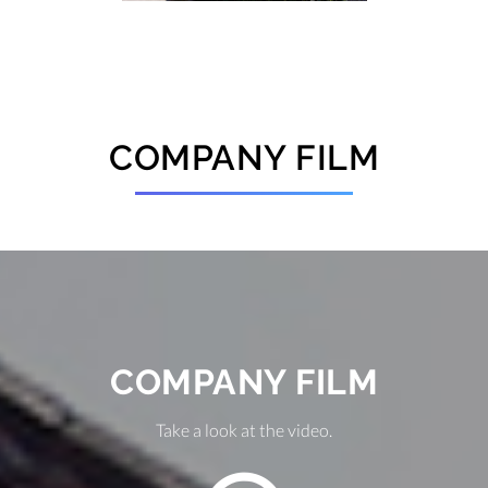
COMPANY FILM
COMPANY FILM
Take a look at the video.