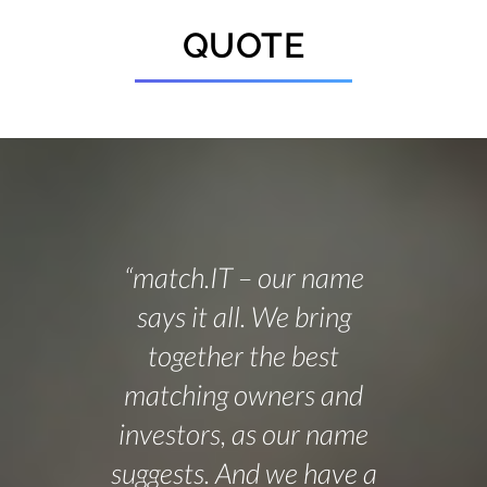
QUOTE
“match.IT – our name
says it all. We bring
together the best
matching owners and
investors, as our name
suggests. And we have a