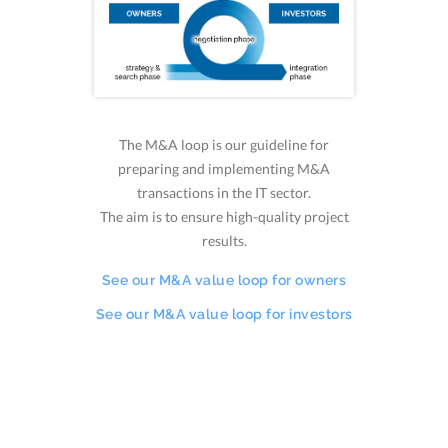
The M&A loop is our guideline for
preparing and implementing M&A
transactions in the IT sector.
The aim is to ensure high-quality project
results.
See our M&A value loop for owners
See our M&A value loop for investors