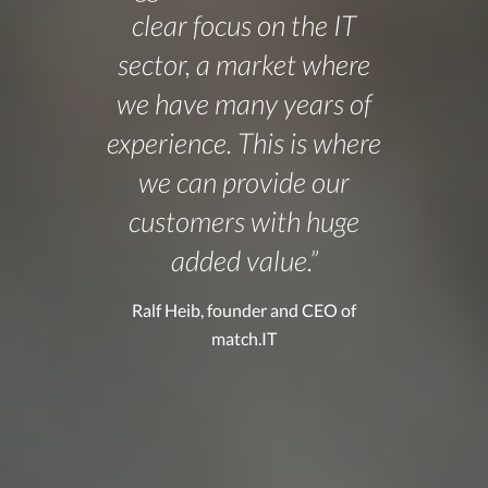
clear focus on the IT
sector, a market where
we have many years of
experience. This is where
we can provide our
customers with huge
added value.”
Ralf Heib, founder and CEO of
match.IT