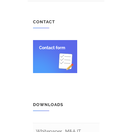
CONTACT
DOWNLOADS
Whitepaper „M&A IT