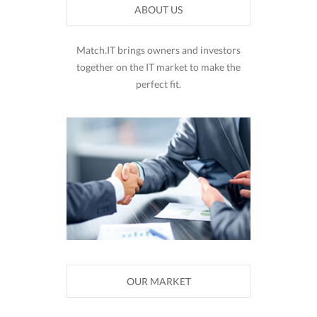
ABOUT US
Match.IT brings owners and investors
together on the IT market to make the
perfect fit.
OUR MARKET