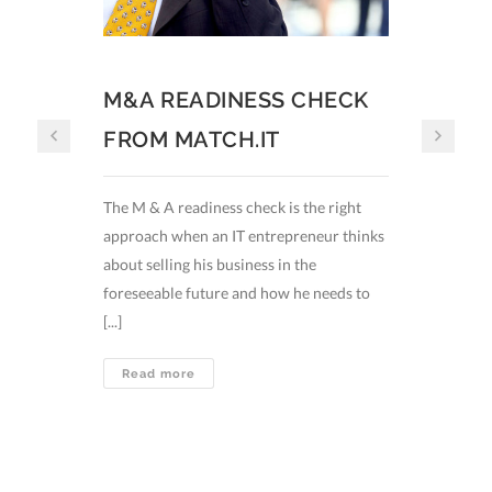
M&A READINESS CHECK
How t
FROM MATCH.IT
Germa
The M & A readiness check is the right
The Germ
approach when an IT entrepreneur thinks
promissi
about selling his business in the
digital 
foreseeable future and how he needs to
economy 
[...]
concepts l
M&A
Read more
Read
READINESS
CHECK
FROM
MATCH.IT