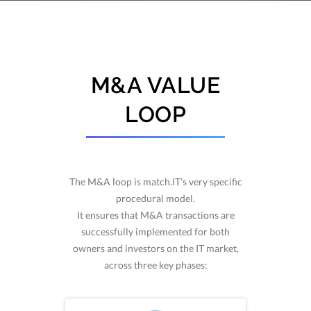
M&A VALUE
LOOP
The M&A loop is match.IT’s very specific
procedural model.
It ensures that M&A transactions are
successfully implemented for both
owners and investors on the IT market,
across three key phases: