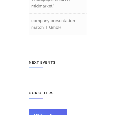
midmarket“
company presentation
match.IT GmbH
NEXT EVENTS
OUR OFFERS