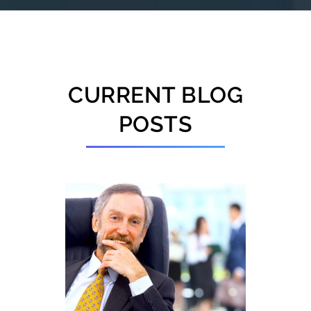
CURRENT BLOG
POSTS