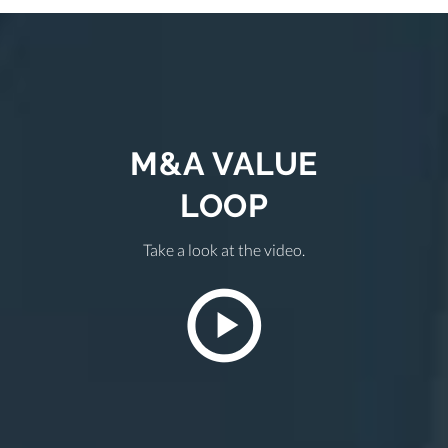
M&A VALUE
LOOP
Take a look at the video.